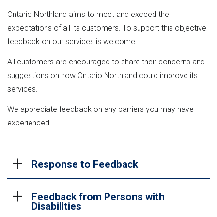
Ontario Northland aims to meet and exceed the
expectations of all its customers. To support this objective,
feedback on our services is welcome.
All customers are encouraged to share their concerns and
suggestions on how Ontario Northland could improve its
services.
We appreciate feedback on any barriers you may have
experienced.
Response to Feedback
Feedback from Persons with
When customer feedback is received, it is logged
Disabilities
and transferred to the department or staff member