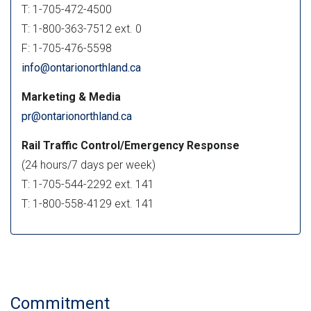
T: 1-705-472-4500
T: 1-800-363-7512 ext. 0
F: 1-705-476-5598
info@ontarionorthland.ca
Marketing & Media
pr@ontarionorthland.ca
Rail Traffic Control/Emergency Response
(24 hours/7 days per week)
T: 1-705-544-2292 ext. 141
T: 1-800-558-4129 ext. 141
Commitment