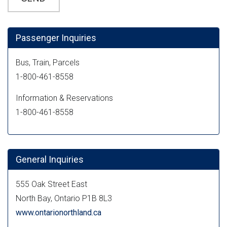
Passenger Inquiries
Bus, Train, Parcels
1-800-461-8558
Information & Reservations
1-800-461-8558
General Inquiries
555 Oak Street East
North Bay, Ontario P1B 8L3
www.ontarionorthland.ca