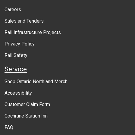
o
Ontario Northland will provide a response to the
Careers
u
customer submitting the feedback, including
information about any actions to be taken in
Sales and Tenders
t
response to the concerns raised.
Rail Infrastructure Projects
g
o
Privacy Policy
v
Rail Safety
e
Service
r
Shop Ontario Northland Merch
n
Accessibility
m
Customer Claim Form
e
Cochrane Station Inn
n
FAQ
t