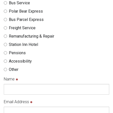
n
e
M
e
Bus Service
t
r
L
Polar Bear Express
h
n
v
Bus Parcel Express
e
m
e
Freight Service
e
r
r
n
s
Remanufacturing & Repair
e
t
i
Station Inn Hotel
"
o
Pensions
n
Accessibility
Other
Name
Email Address