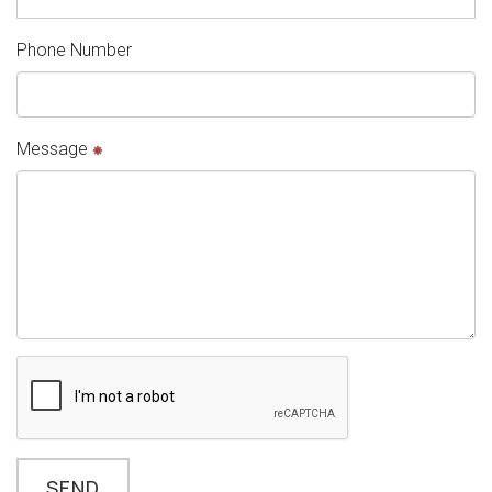
Phone Number
Message