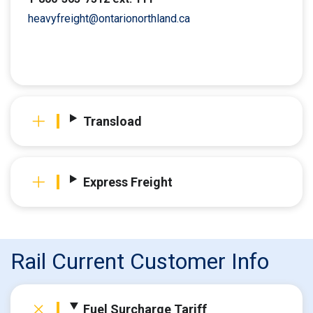
heavyfreight@ontarionorthland.ca
Transload
Express Freight
Rail Current Customer Info
Fuel Surcharge Tariff