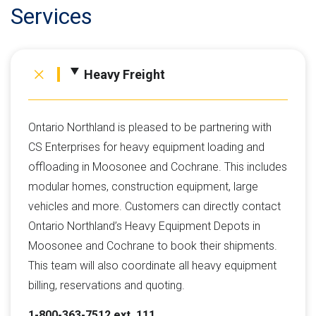
Services
Heavy Freight
Ontario Northland is pleased to be partnering with
CS Enterprises for heavy equipment loading and
offloading in Moosonee and Cochrane. This includes
modular homes, construction equipment, large
vehicles and more. Customers can directly contact
Ontario Northland’s Heavy Equipment Depots in
Moosonee and Cochrane to book their shipments.
This team will also coordinate all heavy equipment
billing, reservations and quoting.
1-800-363-7512 ext. 111