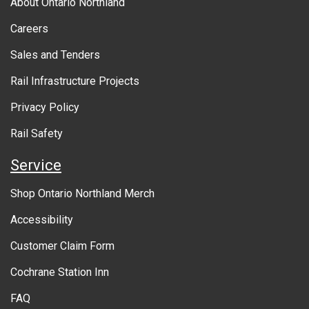
About Ontario Northland
o
Careers
u
Sales and Tenders
t
Rail Infrastructure Projects
g
o
Privacy Policy
v
Rail Safety
e
Service
r
Shop Ontario Northland Merch
n
Accessibility
m
Customer Claim Form
e
Cochrane Station Inn
n
FAQ
t