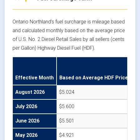
Ontario Northland’s fuel surcharge is mileage based
and calculated monthly based on the average price
of U.S. No. 2 Diesel Retail Sales by all sellers (cents
per Gallon) Highway Diesel Fuel (HDF).
ON
Effective Month
Based on Average HDF Price
US
August 2026
$5.024
$0
July 2026
$5.600
$0
June 2026
$5.501
$0
May 2026
$4.921
$0