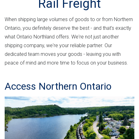
Rail Freight
n
e
M
u
t
r
L
a
n
v
When shipping large volumes of goods to or from Northern
r
m
e
Ontario, you definitely deserve the best - and that's exactly
e
e
r
what Ontario Northland offers. We're not just another
n
s
h
shipping company, we're your reliable partner. Our
t
i
dedicated team moves your goods - leaving you with
e
"
o
peace of mind and more time to focus on your business.
r
n
e
Access Northern Ontario