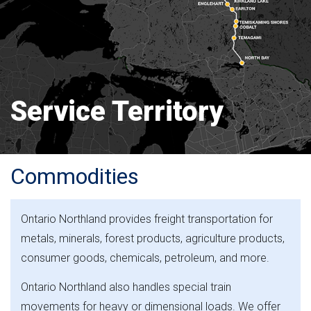
Service Territory
Commodities
Ontario Northland provides freight transportation for
metals, minerals, forest products, agriculture products,
consumer goods, chemicals, petroleum, and more.
Ontario Northland also handles special train
movements for heavy or dimensional loads. We offer