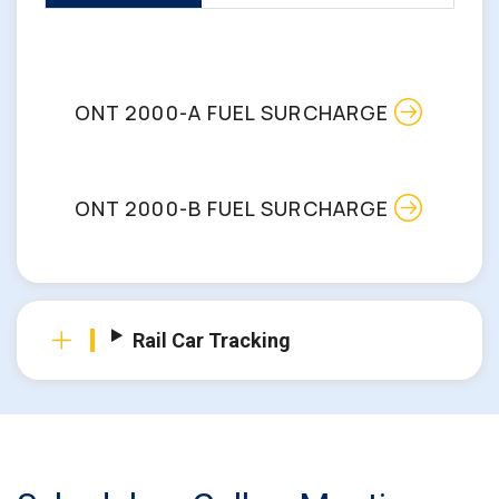
ONT 2000-A FUEL SURCHARGE
ONT 2000-B FUEL SURCHARGE
Rail Car Tracking