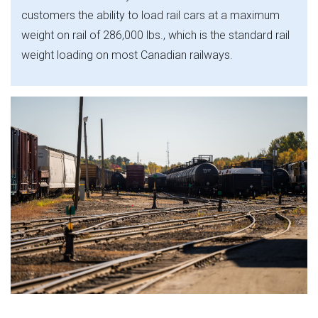
customers the ability to load rail cars at a maximum
weight on rail of 286,000 lbs., which is the standard rail
weight loading on most Canadian railways.