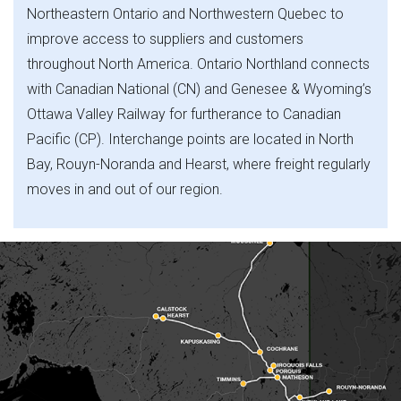
Northeastern Ontario and Northwestern Quebec to
improve access to suppliers and customers
throughout North America. Ontario Northland connects
with Canadian National (CN) and Genesee & Wyoming’s
Ottawa Valley Railway for furtherance to Canadian
Pacific (CP). Interchange points are located in North
Bay, Rouyn-Noranda and Hearst, where freight regularly
moves in and out of our region.