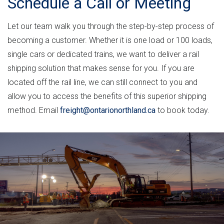
Schedule a Call or Meeting
Let our team walk you through the step-by-step process of
becoming a customer. Whether it is one load or 100 loads,
single cars or dedicated trains, we want to deliver a rail
shipping solution that makes sense for you. If you are
located off the rail line, we can still connect to you and
allow you to access the benefits of this superior shipping
method. Email
freight@ontarionorthland.ca
to book today.