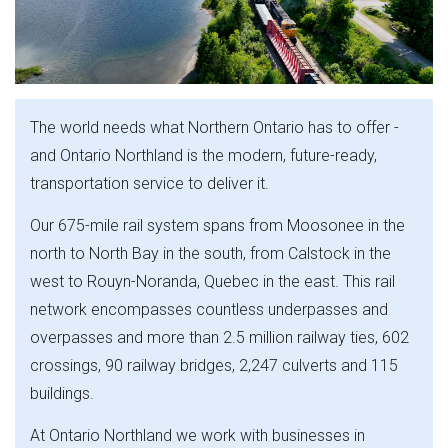
The world needs what Northern Ontario has to offer -
and Ontario Northland is the modern, future-ready,
transportation service to deliver it.
Our 675-mile rail system spans from Moosonee in the
north to North Bay in the south, from Calstock in the
west to Rouyn-Noranda, Quebec in the east. This rail
network encompasses countless underpasses and
overpasses and more than 2.5 million railway ties, 602
crossings, 90 railway bridges, 2,247 culverts and 115
buildings.
At Ontario Northland we work with businesses in