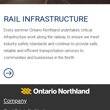
RAIL INFRASTRUCTURE
Every summer Ontario Northland undertakes critical
infrastructure work along the railway to ensure we meet
industry safety standards and continue to provide safe,
reliable and efficient transportation services to
communities and businesses in the North.
RAIL INFRASTRUCTURE
Ontario Northland
A
Company
b