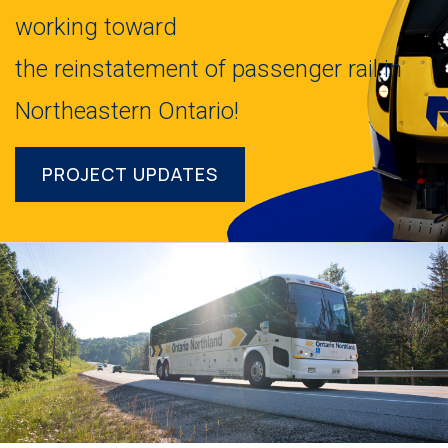
working toward
the reinstatement of passenger rail in
Northeastern Ontario!
PROJECT UPDATES