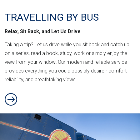
TRAVELLING BY BUS
Relax, Sit Back, and Let Us Drive
Taking a trip? Let us drive while you sit back and catch up
on a series, read a book, study, work or simply enjoy the
view from your window! Our modern and reliable service
provides everything you could possibly desire - comfort,
reliability, and breathtaking views.
Travelling By Bus