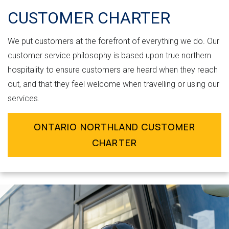
CUSTOMER CHARTER
We put customers at the forefront of everything we do. Our
customer service philosophy is based upon true northern
hospitality to ensure customers are heard when they reach
out, and that they feel welcome when travelling or using our
services.
ONTARIO NORTHLAND CUSTOMER
CHARTER