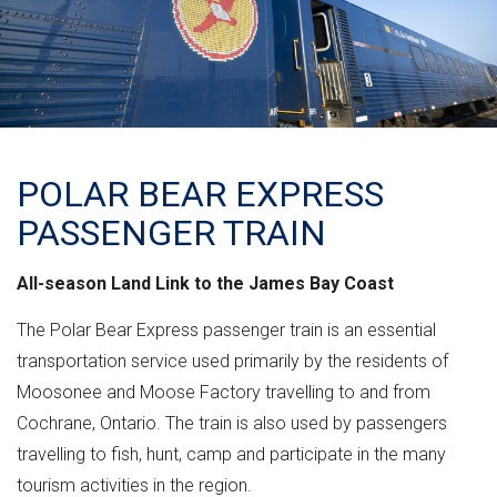
POLAR BEAR EXPRESS
PASSENGER TRAIN
All-season Land Link to the James Bay Coast
The Polar Bear Express passenger train is an essential
transportation service used primarily by the residents of
Moosonee and Moose Factory travelling to and from
Cochrane, Ontario. The train is also used by passengers
travelling to fish, hunt, camp and participate in the many
tourism activities in the region.