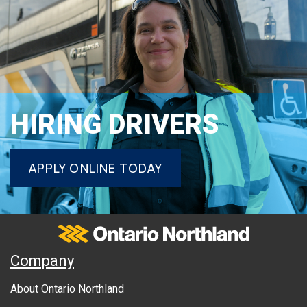
HIRING DRIVERS
APPLY ONLINE TODAY
Ontario Northland
A
Company
B
About Ontario Northland
O