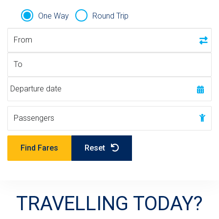
n
e
M
t
r
L
One Way
Round Trip
Trip Type
n
v
From
m
e
e
r
To
n
s
t
i
Departure date
"
o
n
Passengers
Passengers
Find Fares
Reset
TRAVELLING TODAY?