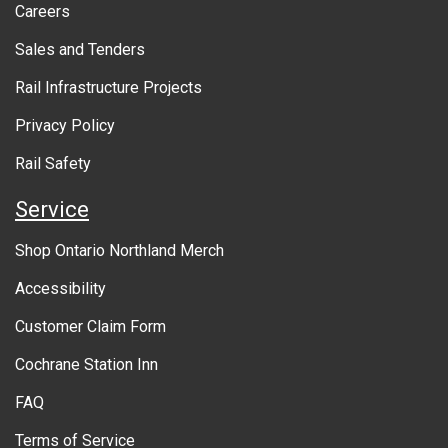
Careers
U
Sales and Tenders
T
Rail Infrastructure Projects
G
O
Privacy Policy
V
Rail Safety
E
Service
R
Shop Ontario Northland Merch
N
Accessibility
M
Customer Claim Form
E
Cochrane Station Inn
N
FAQ
T
Terms of Service