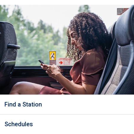
Find a Station
Schedules