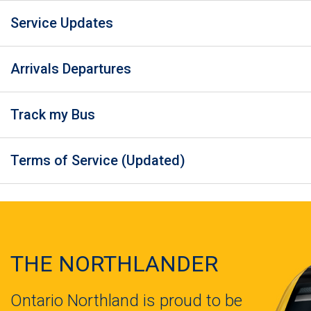
Service Updates
Arrivals Departures
Track my Bus
Terms of Service (Updated)
THE NORTHLANDER
Ontario Northland is proud to be