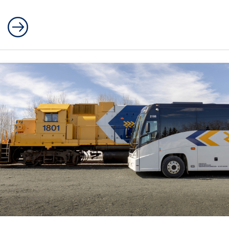
Polar Bear Express Passenger Train