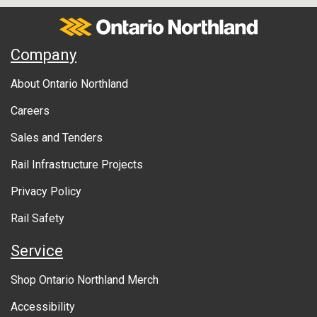
Services
Bus
Ontario Northland
A
ARNPRIOR
Company
39 Winners Circle Drive
b
Arnprior
ON
Station
Canada
About Ontario Northland
Bus Stop
o
Services
Bus
Careers
u
ATIKOKAN
Sales and Tenders
t
Johnson's ESSO
Rail Infrastructure Projects
g
2 Mercury Ave
Atikokan
ON
Station
Bus Stop
Canada
o
Privacy Policy
Services
Bus
v
Rail Safety
e
AZILDA
Service
94 Notre Dame St. E.
r
Azilda
ON
Station
Canada
Shop Ontario Northland Merch
Flagstop
n
Services
Bus
Accessibility