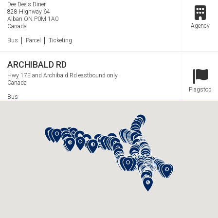
Dee Dee's Diner
828 Highway 64
Alban
ON
P0M 1A0
Station
Agency
Canada
Services
Bus
Parcel
Ticketing
ARCHIBALD RD
Hwy 17E and Archibald Rd eastbound only
Canada
Station
Flagstop
Services
Bus
ARDTREA Northbound
G's Coffee House- Esso HWY 11N
Ardtrea
ON
Station
Canada
Flagstop
Services
Bus
ARDTREA Southbound
Candy Shoppe near Brennan Line and HWY 11S
Ardtrea
ON
Station
Canada
Flagstop