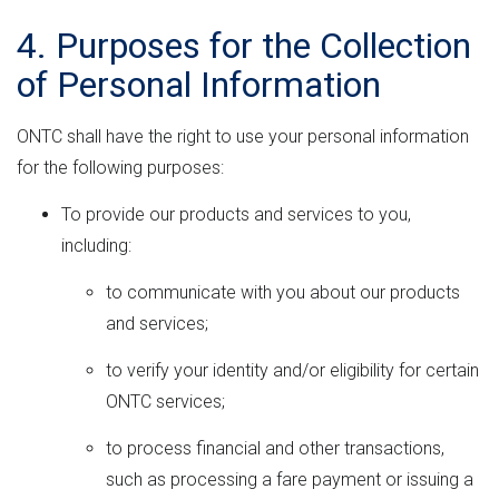
4. Purposes for the Collection
of Personal Information
ONTC shall have the right to use your personal information
for the following purposes:
To provide our products and services to you,
including:
to communicate with you about our products
and services;
to verify your identity and/or eligibility for certain
ONTC services;
to process financial and other transactions,
such as processing a fare payment or issuing a