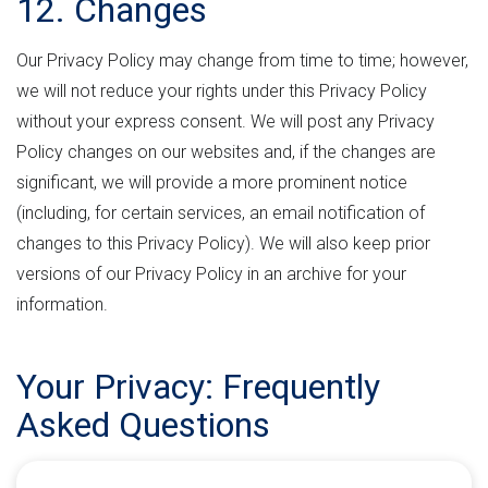
12. Changes
Our Privacy Policy may change from time to time; however,
we will not reduce your rights under this Privacy Policy
without your express consent. We will post any Privacy
Policy changes on our websites and, if the changes are
significant, we will provide a more prominent notice
(including, for certain services, an email notification of
changes to this Privacy Policy). We will also keep prior
versions of our Privacy Policy in an archive for your
information.
Your Privacy: Frequently
Asked Questions