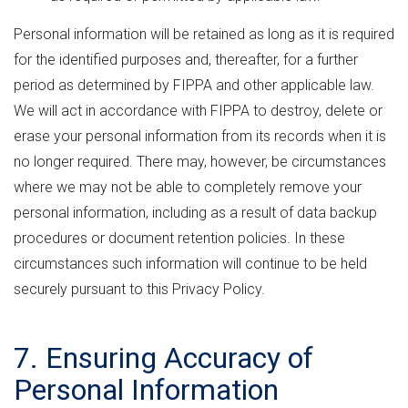
Personal information will be retained as long as it is required
for the identified purposes and, thereafter, for a further
period as determined by FIPPA and other applicable law.
We will act in accordance with FIPPA to destroy, delete or
erase your personal information from its records when it is
no longer required. There may, however, be circumstances
where we may not be able to completely remove your
personal information, including as a result of data backup
procedures or document retention policies. In these
circumstances such information will continue to be held
securely pursuant to this Privacy Policy.
7. Ensuring Accuracy of
Personal Information