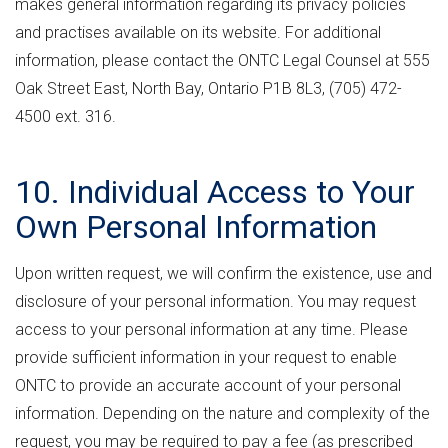
makes general information regarding its privacy policies
and practises available on its website. For additional
information, please contact the ONTC Legal Counsel at 555
Oak Street East, North Bay, Ontario P1B 8L3, (705) 472-
4500 ext. 316.
10. Individual Access to Your
Own Personal Information
Upon written request, we will confirm the existence, use and
disclosure of your personal information. You may request
access to your personal information at any time. Please
provide sufficient information in your request to enable
ONTC to provide an accurate account of your personal
information. Depending on the nature and complexity of the
request, you may be required to pay a fee (as prescribed