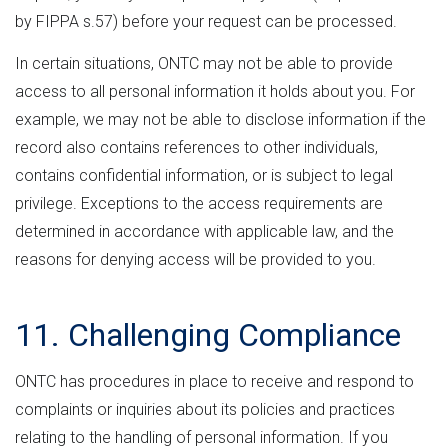
by FIPPA s.57) before your request can be processed.
In certain situations, ONTC may not be able to provide
access to all personal information it holds about you. For
example, we may not be able to disclose information if the
record also contains references to other individuals,
contains confidential information, or is subject to legal
privilege. Exceptions to the access requirements are
determined in accordance with applicable law, and the
reasons for denying access will be provided to you.
11. Challenging Compliance
ONTC has procedures in place to receive and respond to
complaints or inquiries about its policies and practices
relating to the handling of personal information. If you