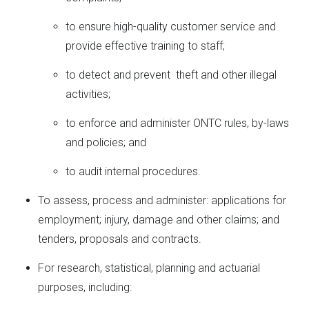
to ensure high-quality customer service and
provide effective training to staff;
to detect and prevent theft and other illegal
activities;
to enforce and administer ONTC rules, by-laws
and policies; and
to audit internal procedures.
To assess, process and administer: applications for
employment; injury, damage and other claims; and
tenders, proposals and contracts.
For research, statistical, planning and actuarial
purposes, including: