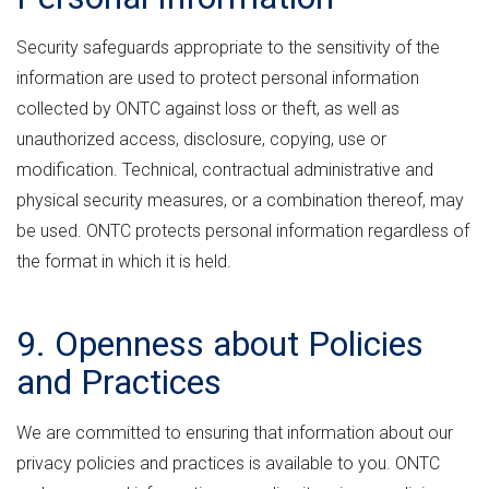
Security safeguards appropriate to the sensitivity of the
information are used to protect personal information
collected by ONTC against loss or theft, as well as
unauthorized access, disclosure, copying, use or
modification. Technical, contractual administrative and
physical security measures, or a combination thereof, may
be used. ONTC protects personal information regardless of
the format in which it is held.
9. Openness about Policies
and Practices
We are committed to ensuring that information about our
privacy policies and practices is available to you. ONTC