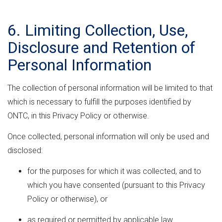
6. Limiting Collection, Use,
Disclosure and Retention of
Personal Information
The collection of personal information will be limited to that
which is necessary to fulfill the purposes identified by
ONTC, in this Privacy Policy or otherwise.
Once collected, personal information will only be used and
disclosed:
for the purposes for which it was collected, and to
which you have consented (pursuant to this Privacy
Policy or otherwise), or
as required or permitted by applicable law.