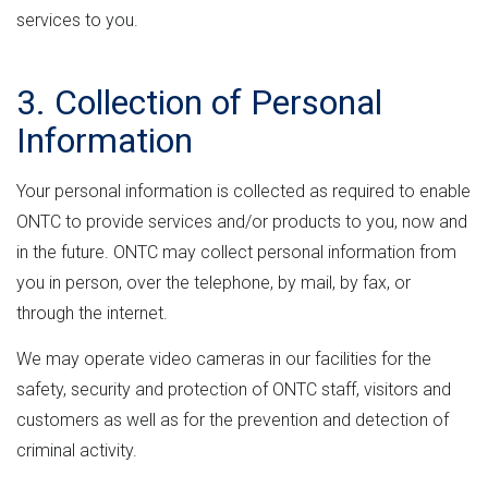
services to you.
3. Collection of Personal
Information
Your personal information is collected as required to enable
ONTC to provide services and/or products to you, now and
in the future. ONTC may collect personal information from
you in person, over the telephone, by mail, by fax, or
through the internet.
We may operate video cameras in our facilities for the
safety, security and protection of ONTC staff, visitors and
customers as well as for the prevention and detection of
criminal activity.