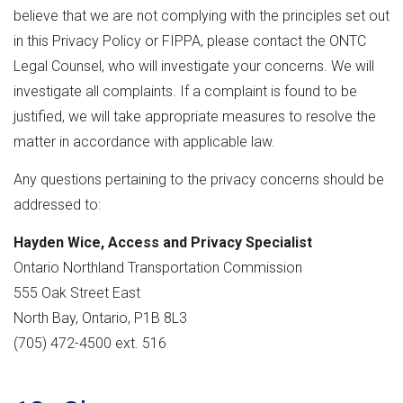
believe that we are not complying with the principles set out
in this Privacy Policy or FIPPA, please contact the ONTC
Legal Counsel, who will investigate your concerns. We will
investigate all complaints. If a complaint is found to be
justified, we will take appropriate measures to resolve the
matter in accordance with applicable law.
Any questions pertaining to the privacy concerns should be
addressed to:
Hayden Wice, Access and Privacy Specialist
Ontario Northland Transportation Commission
555 Oak Street East
North Bay, Ontario, P1B 8L3
(705) 472-4500 ext. 516