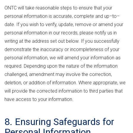
ONTC will take reasonable steps to ensure that your
personal information is accurate, complete and up–to–
date. If you wish to verify, update, remove or amend your
personal information in our records, please notify us in
writing at the address set out below. If you successfully
demonstrate the inaccuracy or incompleteness of your
personal information, we will amend your information as
required. Depending upon the nature of the information
challenged, amendment may involve the correction,
deletion, or addition of information. Where appropriate, we
will provide the corrected information to third parties that
have access to your information.
8. Ensuring Safeguards for
Personal Information