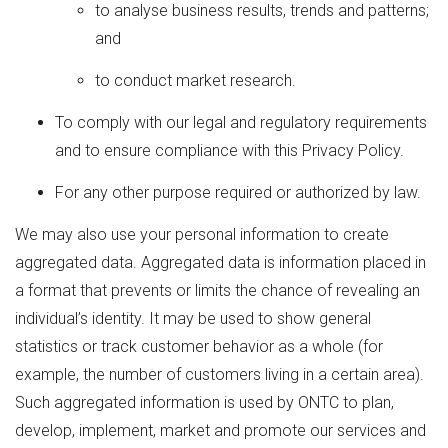
to analyse business results, trends and patterns;
and
to conduct market research.
To comply with our legal and regulatory requirements
and to ensure compliance with this Privacy Policy.
For any other purpose required or authorized by law.
We may also use your personal information to create
aggregated data. Aggregated data is information placed in
a format that prevents or limits the chance of revealing an
individual’s identity. It may be used to show general
statistics or track customer behavior as a whole (for
example, the number of customers living in a certain area).
Such aggregated information is used by ONTC to plan,
develop, implement, market and promote our services and