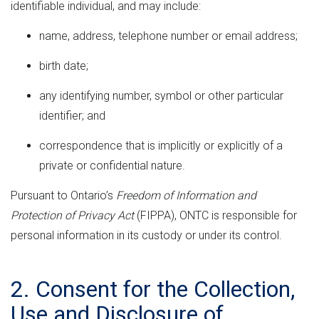
identifiable individual, and may include:
name, address, telephone number or email address;
birth date;
any identifying number, symbol or other particular
identifier; and
correspondence that is implicitly or explicitly of a
private or confidential nature.
Pursuant to Ontario’s
Freedom of Information and
Protection of Privacy Act
(FIPPA), ONTC is responsible for
personal information in its custody or under its control.
2. Consent for the Collection,
Use and Disclosure of