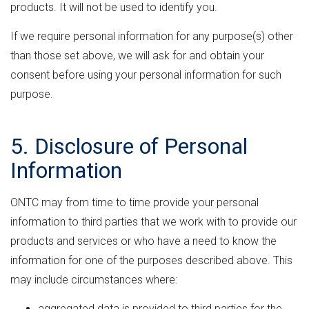
products. It will not be used to identify you.
If we require personal information for any purpose(s) other
than those set above, we will ask for and obtain your
consent before using your personal information for such
purpose.
5. Disclosure of Personal
Information
ONTC may from time to time provide your personal
information to third parties that we work with to provide our
products and services or who have a need to know the
information for one of the purposes described above. This
may include circumstances where:
aggregated data is provided to third parties for the