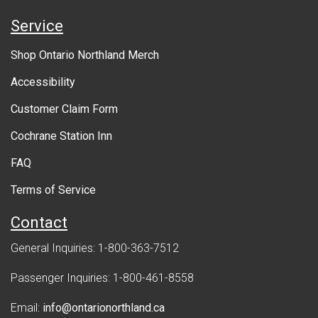
e
Service
r
Shop Ontario Northland Merch
n
Accessibility
m
Customer Claim Form
e
Cochrane Station Inn
n
FAQ
t
Terms of Service
Contact
General Inquiries: 1-800-363-7512
Passenger Inquiries: 1-800-461-8558
Email:
info@ontarionorthland.ca