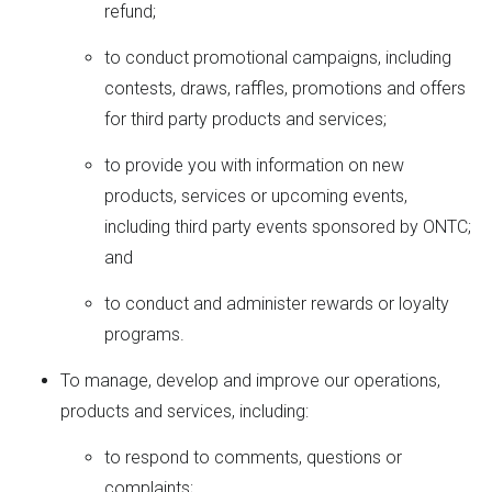
refund;
to conduct promotional campaigns, including
contests, draws, raffles, promotions and offers
for third party products and services;
to provide you with information on new
products, services or upcoming events,
including third party events sponsored by ONTC;
and
to conduct and administer rewards or loyalty
programs.
To manage, develop and improve our operations,
products and services, including:
to respond to comments, questions or
complaints;