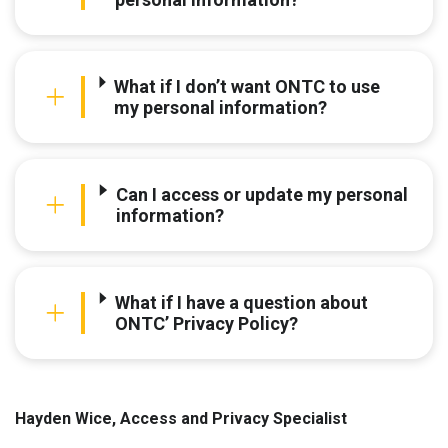
What if I don’t want ONTC to use
my personal information?
Can I access or update my personal
information?
What if I have a question about
ONTC’ Privacy Policy?
Hayden Wice, Access and Privacy Specialist