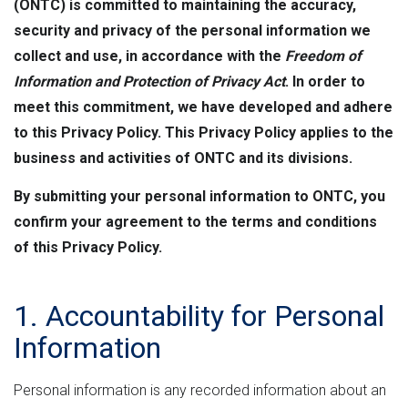
n
e
M
(ONTC) is committed to maintaining the accuracy,
e
t
r
L
security and privacy of the personal information we
h
n
v
collect and use, in accordance with the
Freedom of
e
m
e
Information and Protection of Privacy Act
. In order to
e
r
r
meet this commitment, we have developed and adhere
n
s
to this Privacy Policy. This Privacy Policy applies to the
e
t
i
business and activities of ONTC and its divisions.
"
o
By submitting your personal information to ONTC, you
n
confirm your agreement to the terms and conditions
of this Privacy Policy.
1. Accountability for Personal
Information
Personal information is any recorded information about an