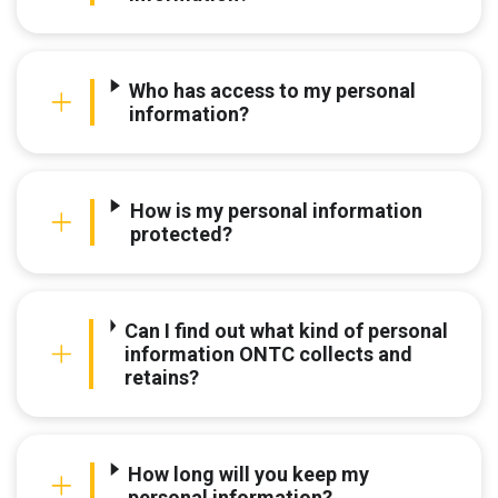
Who has access to my personal
information?
How is my personal information
protected?
Can I find out what kind of personal
information ONTC collects and
retains?
How long will you keep my
personal information?