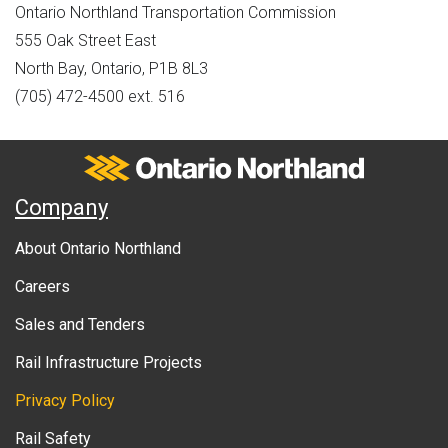
Ontario Northland Transportation Commission
555 Oak Street East
North Bay, Ontario, P1B 8L3
(705) 472-4500 ext. 516
Ontario Northland
A
Company
b
About Ontario Northland
o
Careers
u
Sales and Tenders
t
Rail Infrastructure Projects
g
o
Privacy Policy
v
Rail Safety