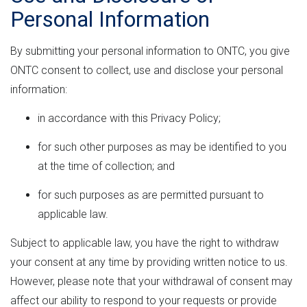
Personal Information
By submitting your personal information to ONTC, you give
ONTC consent to collect, use and disclose your personal
information:
in accordance with this Privacy Policy;
for such other purposes as may be identified to you
at the time of collection; and
for such purposes as are permitted pursuant to
applicable law.
Subject to applicable law, you have the right to withdraw
your consent at any time by providing written notice to us.
However, please note that your withdrawal of consent may
affect our ability to respond to your requests or provide