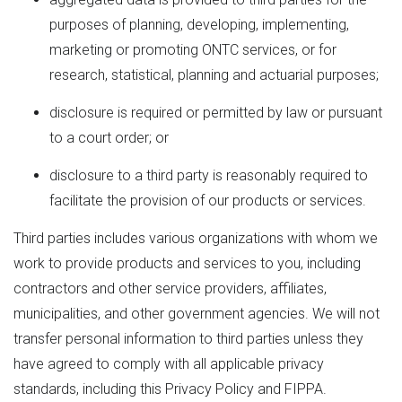
purposes of planning, developing, implementing,
marketing or promoting ONTC services, or for
research, statistical, planning and actuarial purposes;
disclosure is required or permitted by law or pursuant
to a court order; or
disclosure to a third party is reasonably required to
facilitate the provision of our products or services.
Third parties includes various organizations with whom we
work to provide products and services to you, including
contractors and other service providers, affiliates,
municipalities, and other government agencies. We will not
transfer personal information to third parties unless they
have agreed to comply with all applicable privacy
standards, including this Privacy Policy and FIPPA.