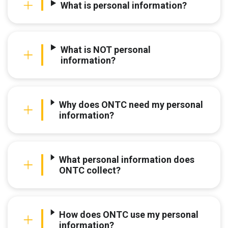
What is personal information?
What is NOT personal
information?
Why does ONTC need my personal
information?
What personal information does
ONTC collect?
How does ONTC use my personal
information?