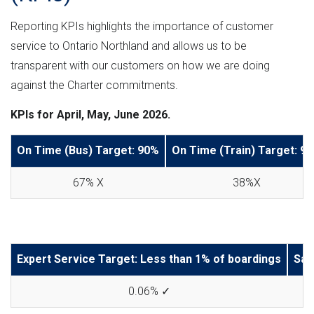
Reporting KPIs highlights the importance of customer
service to Ontario Northland and allows us to be
transparent with our customers on how we are doing
against the Charter commitments.
KPIs for April, May, June 2026.
On Time (Bus) Target: 90%
On Time (Train) Target: 9
67% X
38%X
Expert Service Target: Less than 1% of boardings
Saf
0.06% ✓