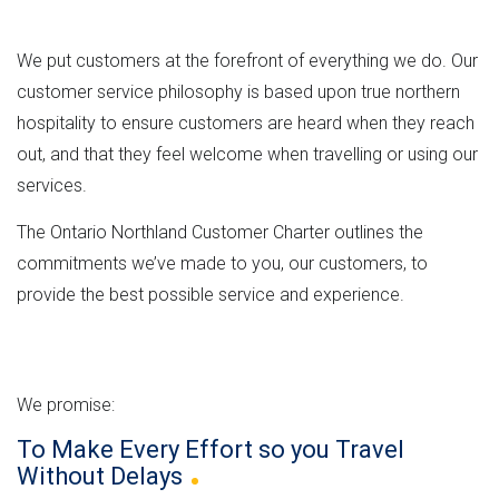
n
e
M
e
t
r
L
h
We put customers at the forefront of everything we do. Our
n
v
e
customer service philosophy is based upon true northern
m
e
hospitality to ensure customers are heard when they reach
e
r
r
out, and that they feel welcome when travelling or using our
n
s
e
services.
t
i
"
o
The Ontario Northland Customer Charter outlines the
n
commitments we’ve made to you, our customers, to
provide the best possible service and experience.
We promise:
To Make Every Effort so you Travel
Without
Delays