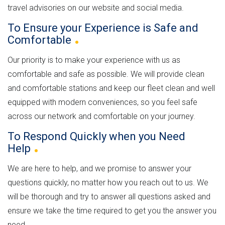
travel advisories on our website and social media.
To Ensure your Experience is Safe and
Comfortable
Our priority is to make your experience with us as
comfortable and safe as possible. We will provide clean
and comfortable stations and keep our fleet clean and well
equipped with modern conveniences, so you feel safe
across our network and comfortable on your journey.
To Respond Quickly when you Need
Help
We are here to help, and we promise to answer your
questions quickly, no matter how you reach out to us. We
will be thorough and try to answer all questions asked and
ensure we take the time required to get you the answer you
need.