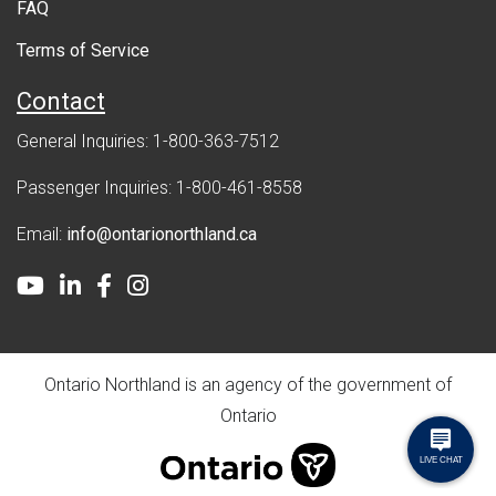
FAQ
t
Terms of Service
Contact
General Inquiries: 1-800-363-7512
Passenger Inquiries: 1-800-461-8558
Email:
info@ontarionorthland.ca
Youtube
LinkedIn
Facebook
Instagram
Ontario Northland is an agency of the government of
Ontario
ontario.ca