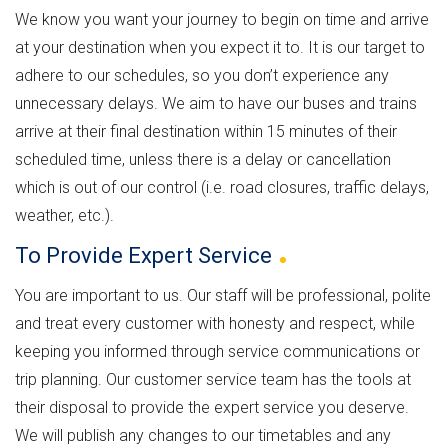
We know you want your journey to begin on time and arrive
at your destination when you expect it to. It is our target to
adhere to our schedules, so you don’t experience any
unnecessary delays. We aim to have our buses and trains
arrive at their final destination within 15 minutes of their
scheduled time, unless there is a delay or cancellation
which is out of our control (i.e. road closures, traffic delays,
weather, etc.).
To Provide Expert
Service
You are important to us. Our staff will be professional, polite
and treat every customer with honesty and respect, while
keeping you informed through service communications or
trip planning. Our customer service team has the tools at
their disposal to provide the expert service you deserve.
We will publish any changes to our timetables and any