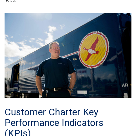
Customer Charter Key
Performance Indicators
(KPIs)