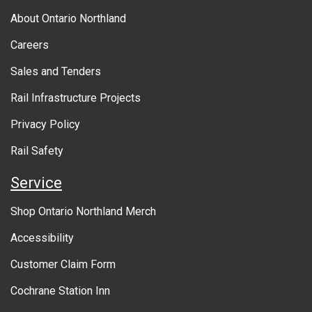
b
About Ontario Northland
o
Careers
u
Sales and Tenders
t
Rail Infrastructure Projects
g
o
Privacy Policy
v
Rail Safety
e
Service
r
Shop Ontario Northland Merch
n
Accessibility
m
Customer Claim Form
e
Cochrane Station Inn
n