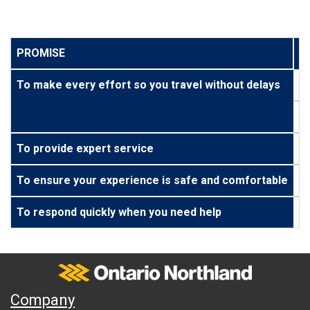
PROMISE
T
To make every effort so you travel without delays
To
To
To provide expert service
We
To ensure your experience is safe and comfortable
We
To respond quickly when you need help
We
Ontario Northland
A
Company