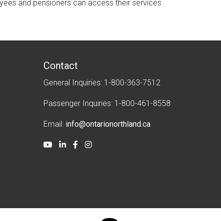
oyees and pensioners can access their services
Contact
General Inquiries: 1-800-363-7512
Passenger Inquiries: 1-800-461-8558
Email:
info@ontarionorthland.ca
Youtube
LinkedIn
Facebook
Instagram