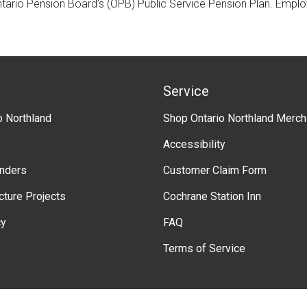
ntario Pension Board’s (OPB) Public Service Pension Plan. Empl
Service
o Northland
Shop Ontario Northland Merch
Accessibility
enders
Customer Claim Form
ucture Projects
Cochrane Station Inn
cy
FAQ
Terms of Service