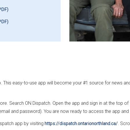
PDF)
PDF)
p. This easy-to-use app will become your #1 source for news an
re. Search ON Dispatch. Open the app and sign in at the top of
 email and password). You are now ready to access the app and ex
spatch app by visiting
https://dispatch.ontarionorthland.ca/
. Scro