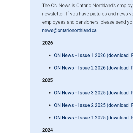
e
The ON News is Ontario Northland’s emplo
newsletter. If you have pictures and news yo
employees and pensioners, please send you
news@ontarionorthland.ca
2026
ON News - Issue 1 2026 (download 
ON News - Issue 2 2026 (download 
2025
ON News - Issue 3 2025 (download 
ON News - Issue 2 2025 (download 
ON News - Issue 1 2025 (download 
2024