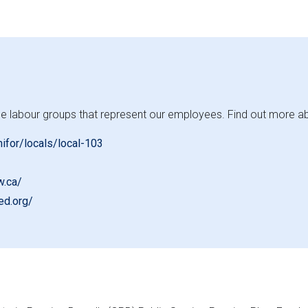
e labour groups that represent our employees. Find out more about
nifor/locals/local-103
w.ca/
ed.org/