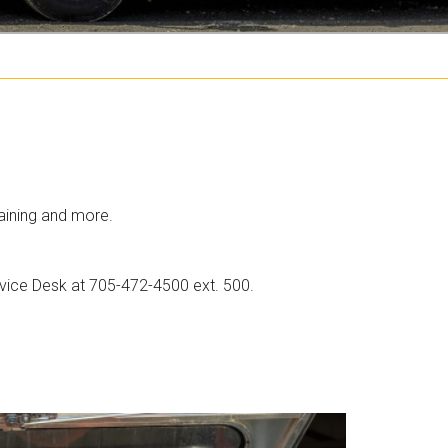
i
k
t
c
h
e
aining and more.
r
ervice Desk at 705-472-4500 ext. 500.