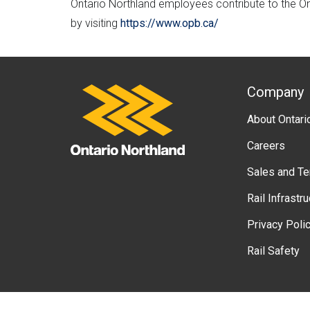
Ontario Northland employees contribute to the O
by visiting
https://www.opb.ca/
A
Company
Ontario Northland
About Ontari
b
Careers
o
Sales and T
u
Rail Infrastr
t
Privacy Poli
g
Rail Safety
o