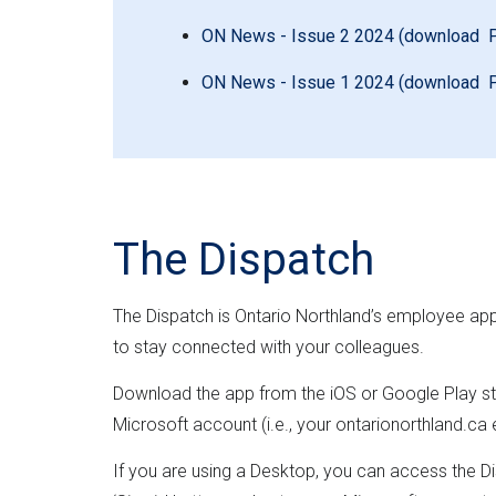
ON News - Issue 2 2024 (download 
ON News - Issue 1 2024 (download 
The Dispatch
The Dispatch is Ontario Northland’s employee ap
to stay connected with your colleagues.
Download the app from the iOS or Google Play sto
Microsoft account (i.e., your ontarionorthland.ca
If you are using a Desktop, you can access the Di