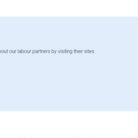
 our labour partners by visiting their sites.