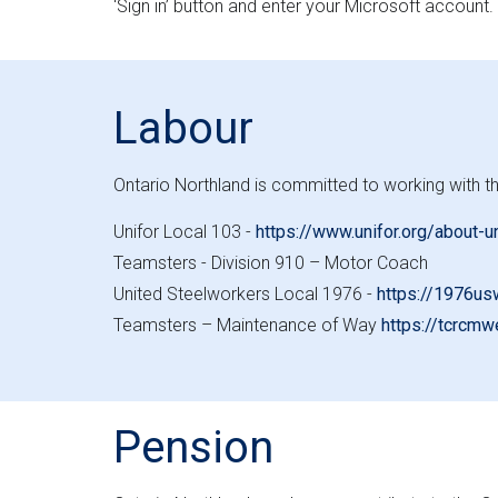
‘Sign in’ button and enter your Microsoft account.
Labour
Ontario Northland is committed to working with th
Unifor Local 103 -
https://www.unifor.org/about-u
Teamsters - Division 910 – Motor Coach
United Steelworkers Local 1976 -
https://1976us
Teamsters – Maintenance of Way
https://tcrcmw
Pension