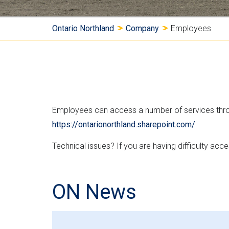
Y
Ontario Northland
Company
Employees
o
u
a
Employees can access a number of services throug
r
https://ontarionorthland.sharepoint.com/
e
Technical issues? If you are having difficulty ac
h
e
ON News
r