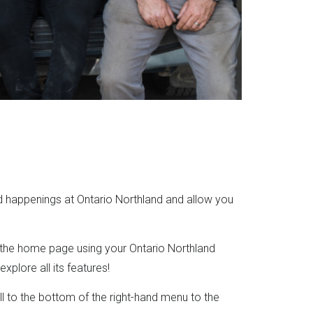
d happenings at Ontario Northland and allow you
 the home page using your Ontario Northland
plore all its features!
ll to the bottom of the right-hand menu to the