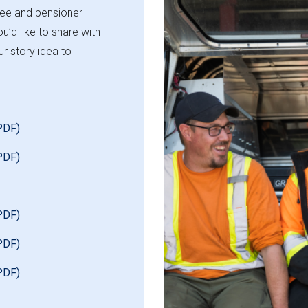
yee and pensioner
u’d like to share with
r story idea to
PDF)
PDF)
PDF)
PDF)
PDF)