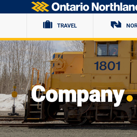
Ontario Northland
TRAVEL
NO
Company