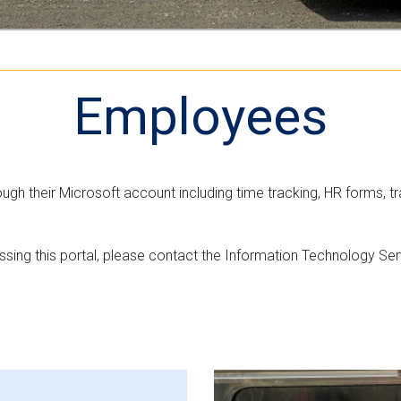
n
e
M
t
r
L
n
v
m
e
Employees
e
r
n
s
t
i
"
o
h their Microsoft account including time tracking, HR forms, tr
n
cessing this portal, please contact the Information Technology S