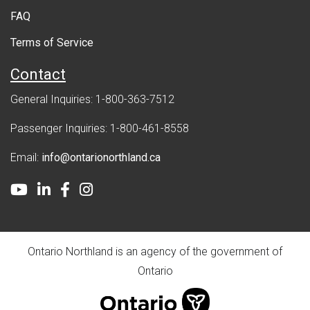
FAQ
t
Terms of Service
Contact
General Inquiries: 1-800-363-7512
Passenger Inquiries: 1-800-461-8558
Email:
info@ontarionorthland.ca
Youtube
LinkedIn
Facebook
Instagram
Ontario Northland is an agency of the government of
Ontario
ontario.ca