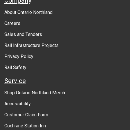
Company
b
About Ontario Northland
o
Careers
u
Sales and Tenders
t
Rail Infrastructure Projects
g
o
Privacy Policy
v
Rail Safety
e
Service
r
Shop Ontario Northland Merch
n
Accessibility
m
Customer Claim Form
e
Cochrane Station Inn
n