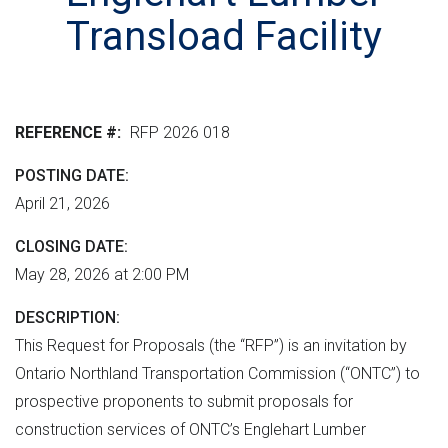
r
n
e
M
Transload Facility
e
t
r
L
n
v
h
m
e
e
e
r
r
REFERENCE #
RFP 2026 018
n
s
e
t
i
POSTING DATE
"
o
April 21, 2026
n
CLOSING DATE
May 28, 2026 at 2:00 PM
DESCRIPTION
This Request for Proposals (the “RFP”) is an invitation by
Ontario Northland Transportation Commission (“ONTC”) to
prospective proponents to submit proposals for
construction services of ONTC’s Englehart Lumber