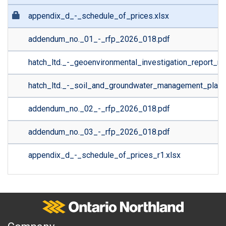
appendix_d_-_schedule_of_prices.xlsx
addendum_no._01_-_rfp_2026_018.pdf
hatch_ltd._-_geoenvironmental_investigation_report_r1
hatch_ltd._-_soil_and_groundwater_management_plan.
addendum_no._02_-_rfp_2026_018.pdf
addendum_no._03_-_rfp_2026_018.pdf
appendix_d_-_schedule_of_prices_r1.xlsx
Ontario Northland
A