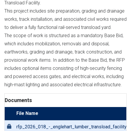
Transload Facility.
This project includes site preparation, grading and drainage
works, track installation, and associated civil works required
to deliver a fully functional rail-served transload yard.
The scope of work is structured as a mandatory Base Bid,
which includes mobilization, removals and disposal,
earthworks, grading and drainage, track construction, and
provisional work items. In addition to the Base Bid, the RFP
includes optional items consisting of high-security fencing
and powered access gates, and electrical works, including
high-mast lighting and associated electrical infrastructure.
Documents
File Name
rfp_2026_018_-_englehart_lumber_transload_facility.p