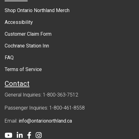
r
Shop Ontario Northland Merch
n
Accessibility
m
Customer Claim Form
e
Cochrane Station Inn
n
FAQ
t
Terms of Service
Contact
General Inquiries: 1-800-363-7512
Passenger Inquiries: 1-800-461-8558
Email:
info@ontarionorthland.ca
Youtube
LinkedIn
Facebook
Instagram