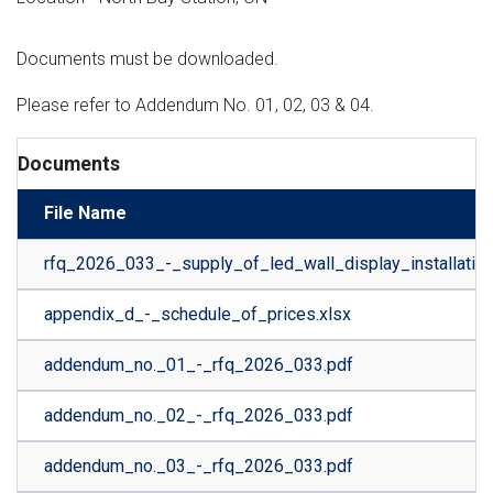
Documents must be downloaded.
Please refer to Addendum No. 01, 02, 03 & 04.
Documents
File Name
rfq_2026_033_-_supply_of_led_wall_display_installatio
appendix_d_-_schedule_of_prices.xlsx
addendum_no._01_-_rfq_2026_033.pdf
addendum_no._02_-_rfq_2026_033.pdf
addendum_no._03_-_rfq_2026_033.pdf