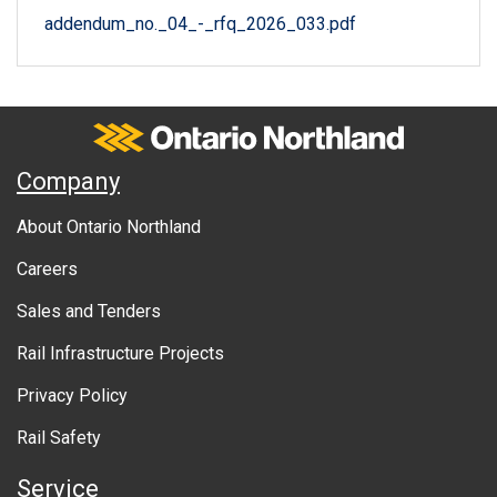
addendum_no._04_-_rfq_2026_033.pdf
Ontario Northland
A
Company
b
About Ontario Northland
o
Careers
u
Sales and Tenders
t
Rail Infrastructure Projects
g
o
Privacy Policy
v
Rail Safety
e
Service