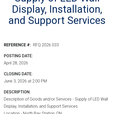
r
n
e
M
Display, Installation,
e
t
r
L
n
v
h
and Support Services
m
e
e
e
r
r
n
s
e
t
i
REFERENCE #
RFQ 2026 033
"
o
POSTING DATE
n
April 28, 2026
CLOSING DATE
June 3, 2026 at 2:00 PM
DESCRIPTION
Description of Goods and/or Services - Supply of LED Wall
Display, Installation, and Support Services.
Location - North Bay Station, ON