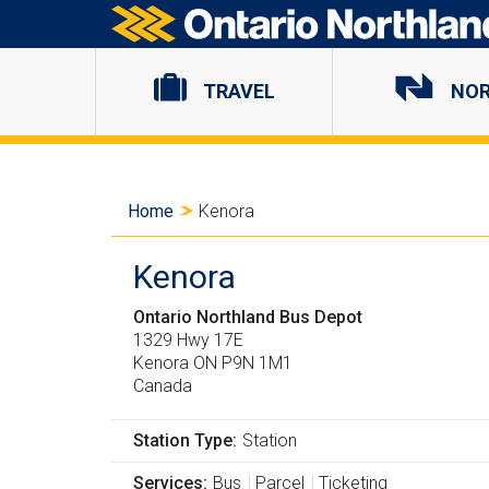
Ontario Northland
TRAVEL
NO
Y
Home
Kenora
o
Kenora
u
Ontario Northland Bus Depot
a
1329 Hwy 17E
Kenora
ON
P9N 1M1
Canada
r
e
Station Type
Station
Services
Bus
Parcel
Ticketing