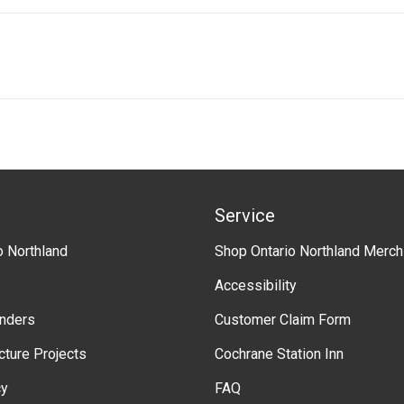
n
e
M
t
r
L
n
v
m
e
e
r
n
s
t
i
"
o
n
Service
o Northland
Shop Ontario Northland Merch
Accessibility
enders
Customer Claim Form
ucture Projects
Cochrane Station Inn
cy
FAQ