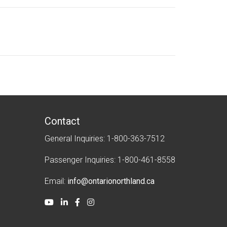
i
k
t
c
h
e
r
Contact
General Inquiries: 1-800-363-7512
Passenger Inquiries: 1-800-461-8558
Email:
info@ontarionorthland.ca
Youtube
LinkedIn
Facebook
Instagram