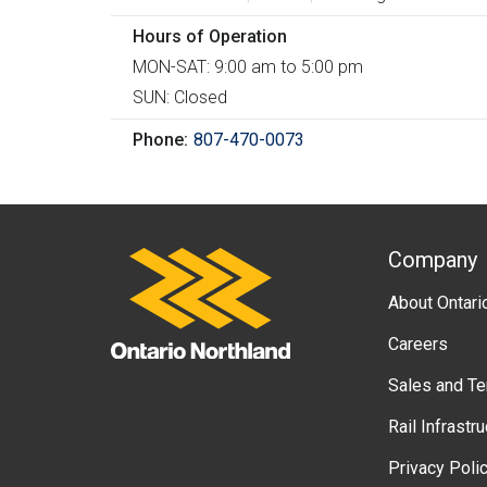
h
Hours of Operation
e
MON-SAT: 9:00 am to 5:00 pm
r
SUN: Closed
e
Phone
807-470-0073
A
Company
Ontario Northland
About Ontari
b
Careers
o
Sales and T
u
Rail Infrastr
t
Privacy Poli