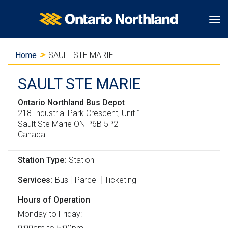
S
S
S
Ontario Northland
Tog
k
k
w
i
i
i
Y
Home
SAULT STE MARIE
p
p
t
o
t
t
c
SAULT STE MARIE
o
o
h
u
m
"
t
Ontario Northland Bus Depot
a
218 Industrial Park Crescent, Unit 1
a
A
o
r
Sault Ste Marie
ON
P6B 5P2
i
b
b
Canada
e
n
o
a
c
u
s
h
Station Type
Station
o
t
i
e
Services
Bus
Parcel
Ticketing
n
g
c
r
t
o
H
Hours of Operation
e
e
v
T
Monday to Friday: