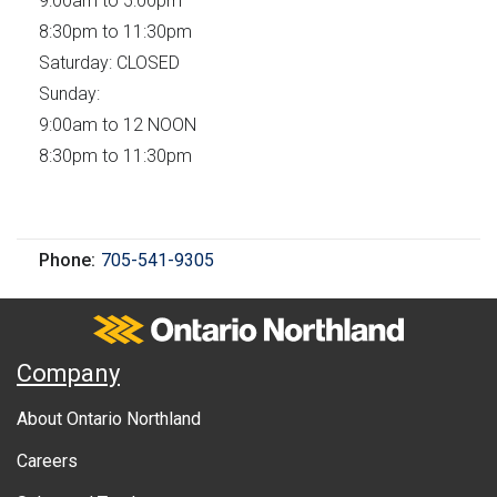
n
e
M
9:00am to 5:00pm
t
r
L
8:30pm to 11:30pm
n
v
Saturday: CLOSED
m
e
Sunday:
e
r
9:00am to 12 NOON
n
s
8:30pm to 11:30pm
t
i
"
o
n
Phone
705-541-9305
Ontario Northland
A
Company
b
About Ontario Northland
o
Careers
u