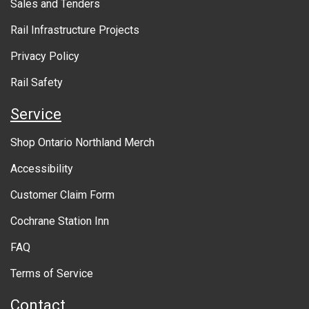
Sales and Tenders
t
Rail Infrastructure Projects
g
o
Privacy Policy
v
Rail Safety
e
Service
r
Shop Ontario Northland Merch
n
Accessibility
m
Customer Claim Form
e
Cochrane Station Inn
n
FAQ
t
Terms of Service
Contact