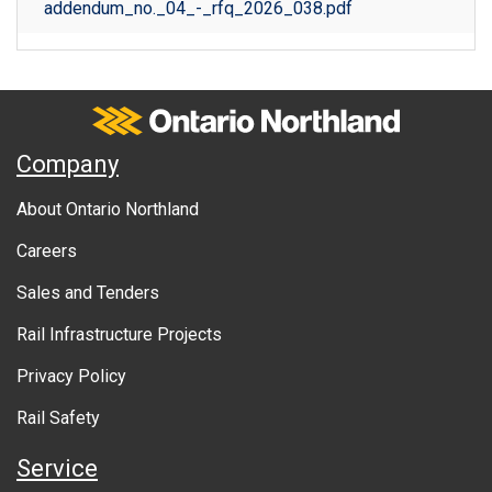
addendum_no._04_-_rfq_2026_038.pdf
Ontario Northland
A
Company
b
About Ontario Northland
o
Careers
u
Sales and Tenders
t
Rail Infrastructure Projects
g
o
Privacy Policy
v
Rail Safety
e
Service