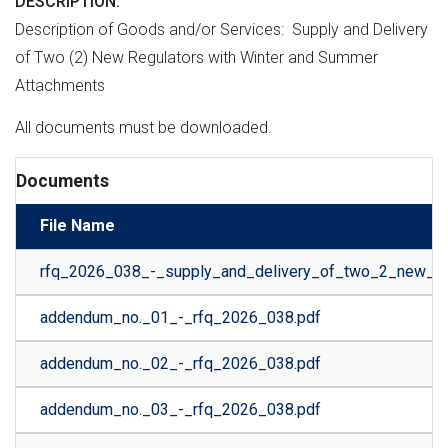
DESCRIPTION
Description of Goods and/or Services: Supply and Delivery
of Two (2) New Regulators with Winter and Summer
Attachments
All documents must be downloaded.
Documents
File Name
rfq_2026_038_-_supply_and_delivery_of_two_2_new_re
addendum_no._01_-_rfq_2026_038.pdf
addendum_no._02_-_rfq_2026_038.pdf
addendum_no._03_-_rfq_2026_038.pdf