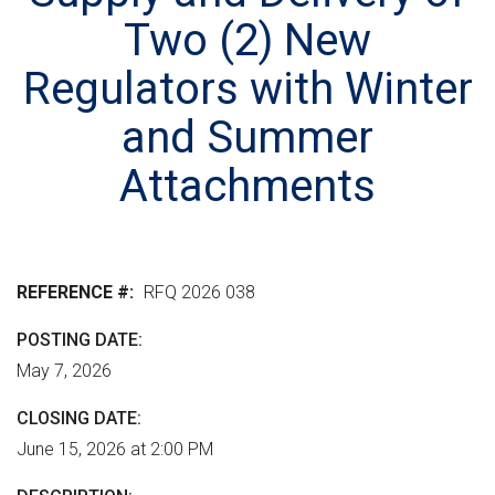
r
n
e
M
Two (2) New
e
t
r
L
n
v
h
Regulators with Winter
m
e
e
and Summer
e
r
r
n
s
Attachments
e
t
i
"
o
n
REFERENCE #
RFQ 2026 038
POSTING DATE
May 7, 2026
CLOSING DATE
June 15, 2026 at 2:00 PM