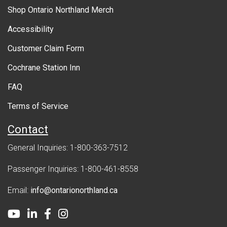
r
Shop Ontario Northland Merch
n
Accessibility
m
Customer Claim Form
e
Cochrane Station Inn
n
FAQ
t
Terms of Service
Contact
General Inquiries: 1-800-363-7512
Passenger Inquiries: 1-800-461-8558
Email:
info@ontarionorthland.ca
Youtube
LinkedIn
Facebook
Instagram